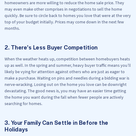
homeowners are more willing to reduce the home sale price. They
may even make other comprises in negotiations to sell the home
quickly. Be sure to circle back to homes you love that were at the very
top of your budget initially. Prices may come down in the next few
months.
2. There’s Less Buyer Competition
When the weather heats up, competition between homebuyers heats
up as well. In the spring and summer, heavy buyer traffic means you’ll
likely be vying for attention against others who are just as eager to
make a purchase. Waiting on pins and needles during a bidding war is
nerve-wracking. Losing out on the home you love can be downright
devastating. The good news is, you may have an easier time getting
the home you want during the fall when fewer people are actively
searching for homes.
3. Your Family Can Settle in Before the
Holidays