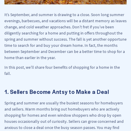
It’s September, and summer is drawing to a close. Soon long summer
evenings, barbecues, and vacations will be a distant memory as leaves
change, and cold weather approaches. Don’t fret if you’ve been
diligently searching for a home and putting in offers throughout the
spring and summer without success. The fall is yet another opportune
time to search for and buy your dream home. In fact, the months
between September and December can be a better time to shop for a
home than earlier in the year.
In this post, we’ll share four benefits of shopping for a home in the
fall.
1. Sellers Become Antsy to Make a Deal
Spring and summer are usually the busiest seasons for homebuyers
and sellers. Warm months bring out homebuyers who are actively
shopping for homes and even window shoppers who drop by open
houses occasionally out of curiosity. Sellers can grow concerned and
anxious to close a deal once the busy season passes. You may find