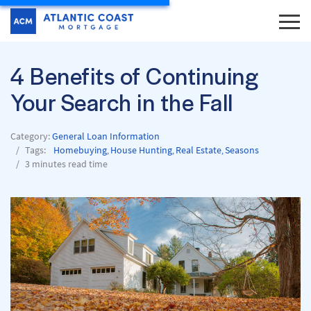
4 Benefits of Continuing
Your Search in the Fall
Category:
General Loan Information
Tags:
Homebuying
House Hunting
Real Estate
Seasons
,
,
,
3 minutes read time