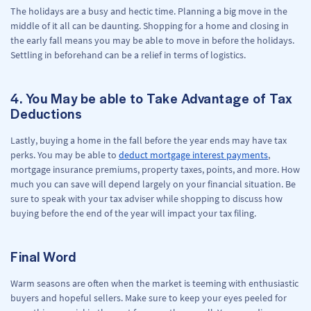
The holidays are a busy and hectic time. Planning a big move in the
middle of it all can be daunting. Shopping for a home and closing in
the early fall means you may be able to move in before the holidays.
Settling in beforehand can be a relief in terms of logistics.
4. You May be able to Take Advantage of Tax
Deductions
Lastly, buying a home in the fall before the year ends may have tax
perks. You may be able to
deduct mortgage interest payments
,
mortgage insurance premiums, property taxes, points, and more. How
much you can save will depend largely on your financial situation. Be
sure to speak with your tax adviser while shopping to discuss how
buying before the end of the year will impact your tax filing.
Final Word
Warm seasons are often when the market is teeming with enthusiastic
buyers and hopeful sellers. Make sure to keep your eyes peeled for