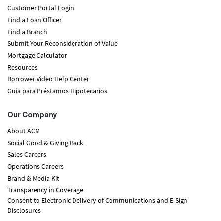
Customer Portal Login
Find a Loan Officer
Find a Branch
Submit Your Reconsideration of Value
Mortgage Calculator
Resources
Borrower Video Help Center
Guía para Préstamos Hipotecarios
Our Company
About ACM
Social Good & Giving Back
Sales Careers
Operations Careers
Brand & Media Kit
Transparency in Coverage
Consent to Electronic Delivery of Communications and E-Sign
Disclosures