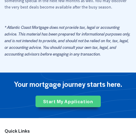
something special in the next few months as well. You may discover
the very best deals become available after the busy season.
* Atlantic Coast Mortgage does not provide tax, legal or accounting
advice. This material has been prepared for informational purposes only,
and is not intended to provide, and should not be relied on for, tax, legal,
or accounting advice. You should consult your own tax, legal, and
accounting advisors before engaging in any transaction.
Your mortgage journey starts here.
Start My Application
Quick Links