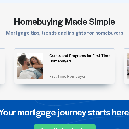
Homebuying Made Simple
Mortgage tips, trends and insights for homebuyers
Grants and Programs for First-Time
Homebuyers
First-Time Hombuyer
Your mortgage journey starts here