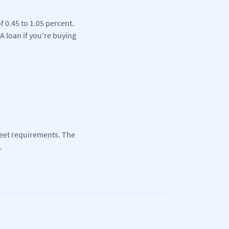
 0.45 to 1.05 percent.
A loan if you’re buying
eet requirements. The
.