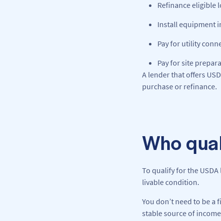
Refinance eligible 
Install equipment 
Pay for utility con
Pay for site prepar
A lender that offers US
purchase or refinance.
Who qual
To qualify for the USDA 
livable condition.
You don’t need to be a 
stable source of income.