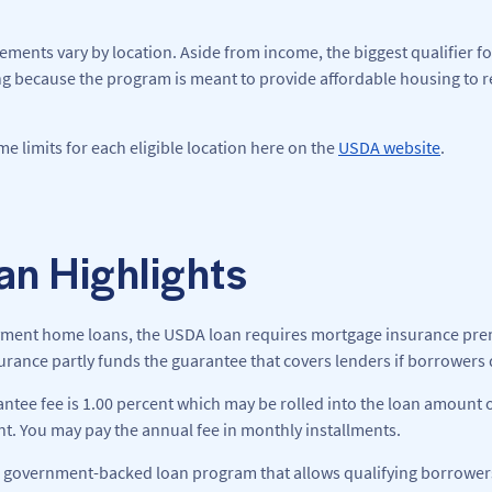
rements vary by location. Aside from income, the biggest qualifier for
g because the program is meant to provide affordable housing to 
e limits for each eligible location here on the
USDA website
.
n Highlights
ment home loans, the USDA loan requires mortgage insurance prem
rance partly funds the guarantee that covers lenders if borrowers d
tee fee is 1.00 percent which may be rolled into the loan amount 
nt. You may pay the annual fee in monthly installments.
 government-backed loan program that allows qualifying borrowers to