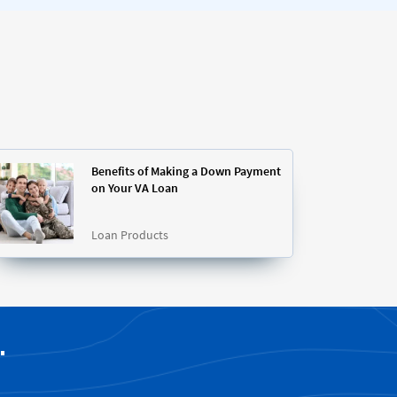
Benefits of Making a Down Payment
on Your VA Loan
Loan Products
.