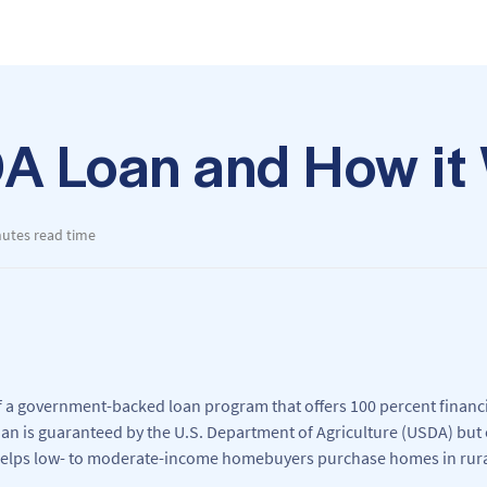
DA Loan and How it
nutes read time
f a government-backed loan program that offers 100 percent financi
n is guaranteed by the U.S. Department of Agriculture (USDA) but 
elps low- to moderate-income homebuyers purchase homes in rura