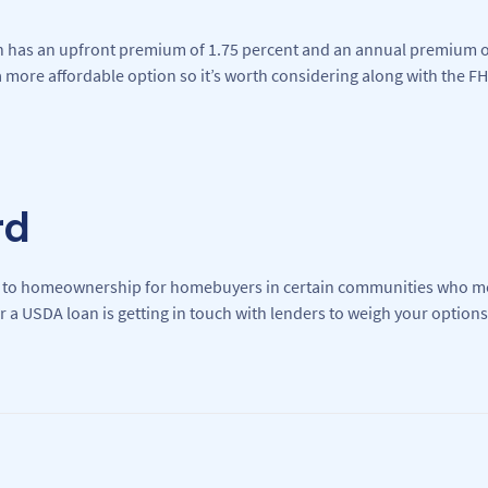
n has an upfront premium of 1.75 percent and an annual premium of
more affordable option so it’s worth considering along with the FH
rd
 to homeownership for homebuyers in certain communities who m
or a USDA loan is getting in touch with lenders to weigh your options