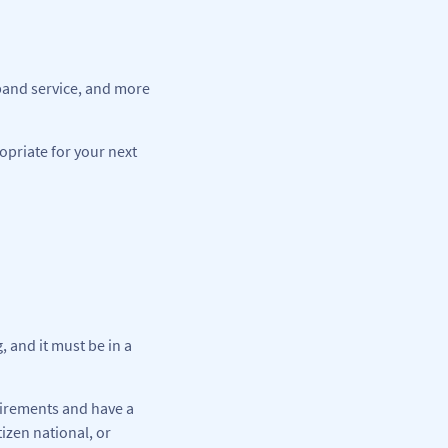
dband service, and more
opriate for your next
 and it must be in a
uirements and have a
izen national, or