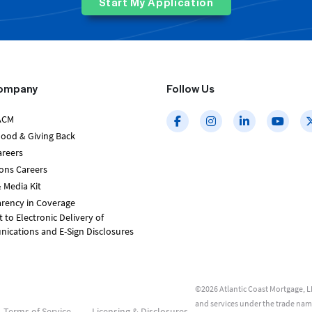
Start My Application
ompany
Follow Us
ACM
Good & Giving Back
areers
ons Careers
 Media Kit
rency in Coverage
 to Electronic Delivery of
cations and E-Sign Disclosures
©2026 Atlantic Coast Mortgage, LL
and services under the trade na
Terms of Service
Licensing & Disclosures