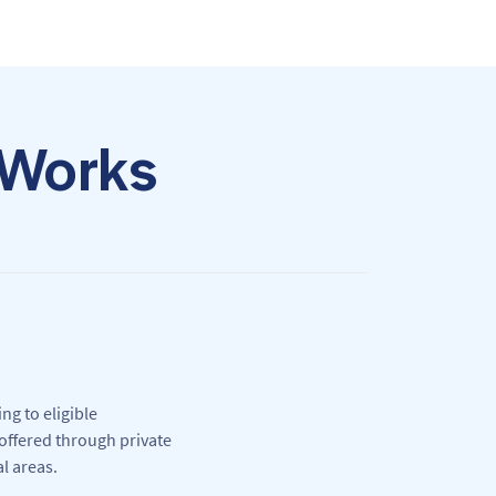
 Works
ng to eligible
offered through private
l areas.