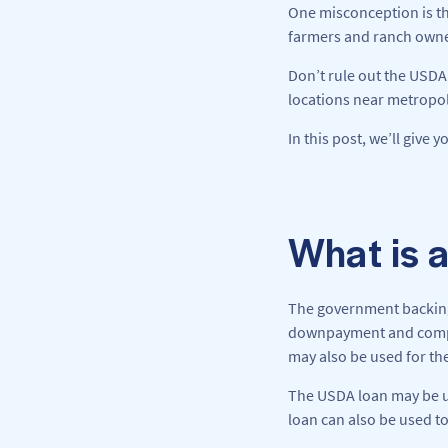
One misconception is th
farmers and ranch owners
Don’t rule out the USDA 
locations near metropoli
In this post, we’ll give 
What is 
The government backing 
downpayment and competi
may also be used for t
The USDA loan may be use
loan can also be used to