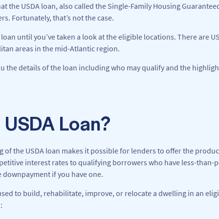
at the USDA loan, also called the Single-Family Housing Guaranteed 
. Fortunately, that’s not the case.
loan until you’ve taken a look at the eligible locations. There are U
tan areas in the mid-Atlantic region.
you the details of the loan including who may qualify and the highligh
a USDA Loan?
of the USDA loan makes it possible for lenders to offer the produc
tive interest rates to qualifying borrowers who have less-than-per
he downpayment if you have one.
d to build, rehabilitate, improve, or relocate a dwelling in an elig
: