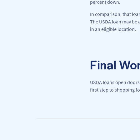
percent down.
In comparison, that loa
The USDA loan may be a 
in an eligible location.
Final Wo
USDA loans open doors
first step to shopping f