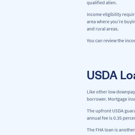
qualified alien.
Income eligibility requi
area where you’re buyin
and rural areas.
You can review the incom
USDA Loa
Like other low downpay
borrower. Mortgage insu
The upfront USDA guaran
annual fee is 0.35 perce
The FHA loan is another