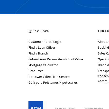
Quick Links
Our C
Customer Portal Login
About 
Find a Loan Officer
Social 
Find a Branch
Sales C
Submit Your Reconsideration of Value
Operati
Mortgage Calculator
Brand &
Resources
Transpa
Consent
Borrower Video Help Center
Communi
Guía para Préstamos Hipotecarios
Privacy Policy
Privacy Notice