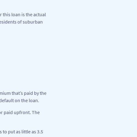
 this loan is the actual
residents of suburban
ium that’s paid by the
efault on the loan.
or paid upfront. The
 put as little as 3.5