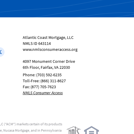
Atlantic Coast Mortgage, LLC
NMLS ID 643114
www.nmlsconsumeraccess.org
4097 Monument Corner Drive
6th Floor, Fairfax, VA 22030
Phone: (703) 592-6235
Toll-Free: (866) 311-8627
Fax: (877) 705-7623
NMLS Consumer Access
C ("ACM") markets certain of its products
me, Nucasa Mortgage, and in Pennsylvania