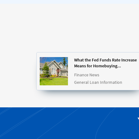
What the Fed Funds Rate Increase
Means for Homebuying...
Finance News
General Loan Information