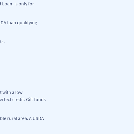
Loan, is only for
SDA loan qualifying
ts.
t with a low
fect credit. Gift funds
ible rural area. A USDA