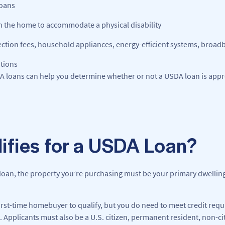
loans
in the home to accommodate a physical disability
nection fees, household appliances, energy-efficient systems, broa
ations
DA loans can help you determine whether or not a USDA loan is appr
ifies for a USDA Loan?
loan, the property you’re purchasing must be your primary dwelling,
first-time homebuyer to qualify, but you do need to meet credit req
 Applicants must also be a U.S. citizen, permanent resident, non-cit