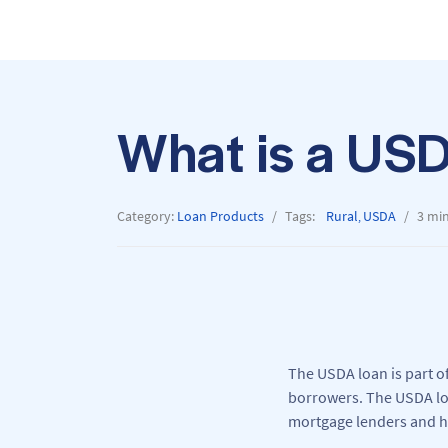
What is a US
Category:
Loan Products
Tags:
Rural
USDA
3 mi
,
The USDA loan is part o
borrowers. The USDA loa
mortgage lenders and h