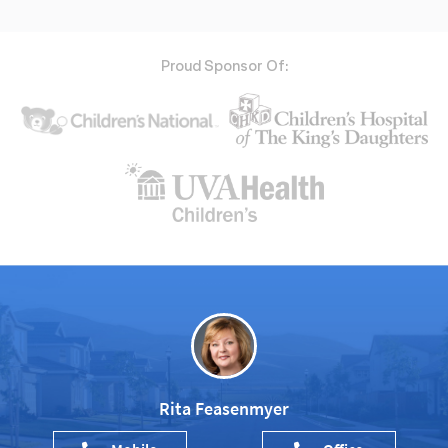
Proud Sponsor Of:
Rita Feasenmyer