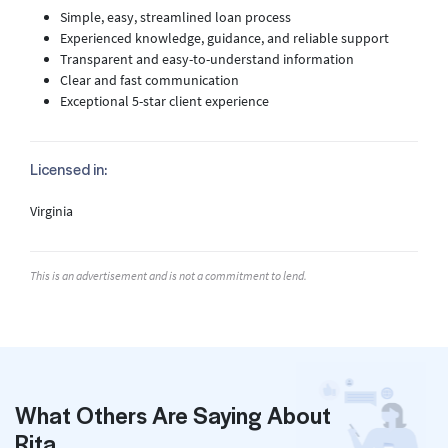
Simple, easy, streamlined loan process
Experienced knowledge, guidance, and reliable support
Transparent and easy-to-understand information
Clear and fast communication
Exceptional 5-star client experience
Licensed in:
Virginia
This is an advertisement and is not a commitment to lend.
What Others Are Saying About
Rita