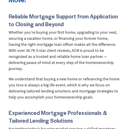
Reliable Mortgage Support from Application
to Closing and Beyond
Whether you’re buying your first home, upgrading to your next,
securing a vacation home, or financing your forever home,
having the right mortgage loan officer makes all the difference.
With over 36.7K 5-star client reviews, ACM is proud to be
recognized as a trusted and reliable home loan partner —
delivering peace of mind at every step of the homeownership
journey.
We understand that buying a new home or refinancing the home
you love is always a big life event, which is why we focus on
delivering tailored lending solutions and mortgage strategies to
help you accomplish your homeownership goals.
Experienced Mortgage Professionals &
Tailored Lending Solutions
Navigating today’s housing market requires a skilled mortgage