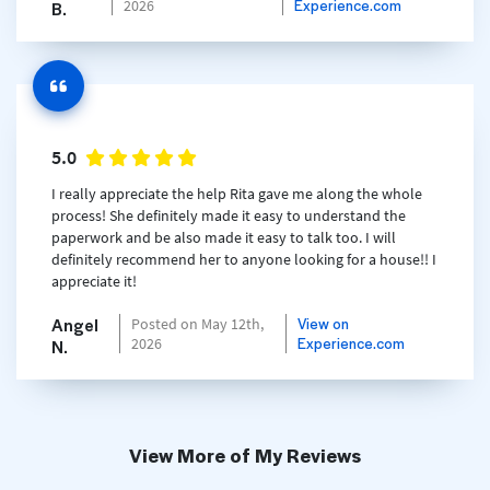
Experience.com
2026
B.
5.0
I really appreciate the help Rita gave me along the whole
process! She definitely made it easy to understand the
paperwork and be also made it easy to talk too. I will
definitely recommend her to anyone looking for a house!! I
appreciate it!
Angel
View on
Posted on May 12th,
Experience.com
2026
N.
View More of My Reviews