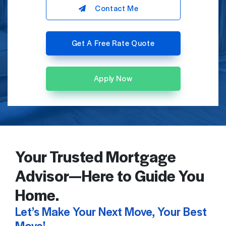
Contact Me
Get A Free Rate Quote
Apply Now
Your Trusted Mortgage
Advisor—Here to Guide You
Home.
Let’s Make Your Next Move, Your Best
Move!