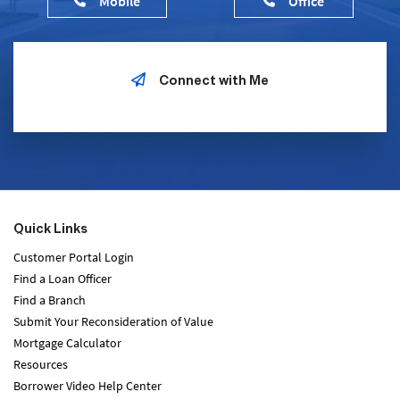
Mobile
Office
Connect with Me
Quick Links
Customer Portal Login
Find a Loan Officer
Find a Branch
Submit Your Reconsideration of Value
Mortgage Calculator
Resources
Borrower Video Help Center