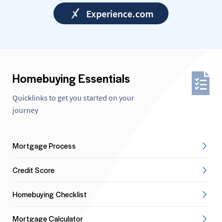
Experience.com
Homebuying Essentials
Quicklinks to get you started on your
journey
Mortgage Process
Credit Score
Homebuying Checklist
Mortgage Calculator