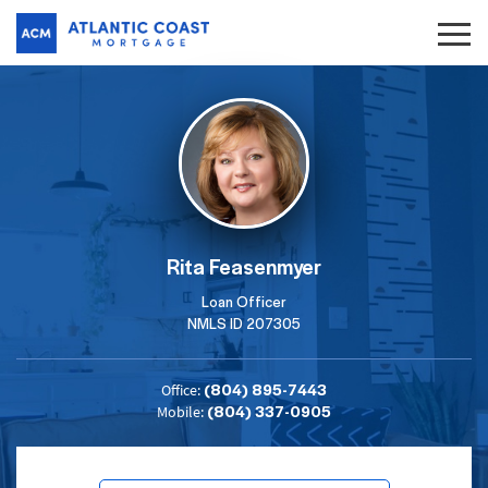
Rita Feasenmyer
Loan Officer
NMLS ID 207305
(804) 895-7443
Office:
(804) 337-0905
Mobile: