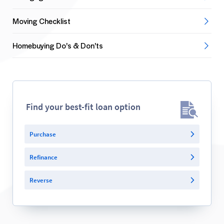
Moving Checklist
Homebuying Do's & Don'ts
Find your best-fit loan option
Purchase
Refinance
Reverse