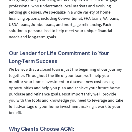
professional who understands local markets and evolving
lending guidelines. We specialize in a wide variety of home
financing options, including Conventional, FHA loans, VA loans,
USDA loans, Jumbo loans, and mortgage refinancing. Each
solution is personalized to help meet your unique financial
needs and long-term goals.
Our Lender for Life Commitment to Your
Long-Term Success
We believe that a closed loan is just the beginning of our journey
together. Throughout the life of your loan, we’ll help you
monitor your home investment to discover new cost-saving
opportunities and help you plan and achieve your future home
purchase and refinance goals. Most importantly we’ll provide
you with the tools and knowledge you need to leverage and take
full advantage of your home investment making it work to your
benefit.
Why Clients Choose ACM: