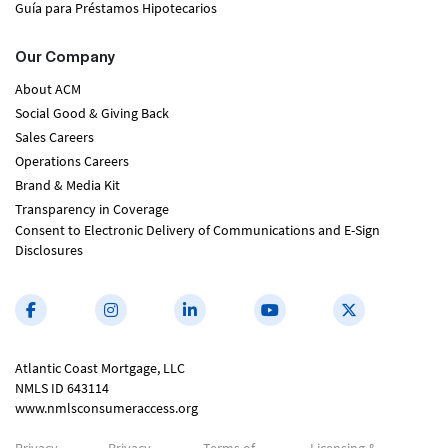
Guía para Préstamos Hipotecarios
Our Company
About ACM
Social Good & Giving Back
Sales Careers
Operations Careers
Brand & Media Kit
Transparency in Coverage
Consent to Electronic Delivery of Communications and E-Sign
Disclosures
Atlantic Coast Mortgage, LLC
NMLS ID 643114
www.nmlsconsumeraccess.org
Privacy
Privacy
Terms of
Licensing &