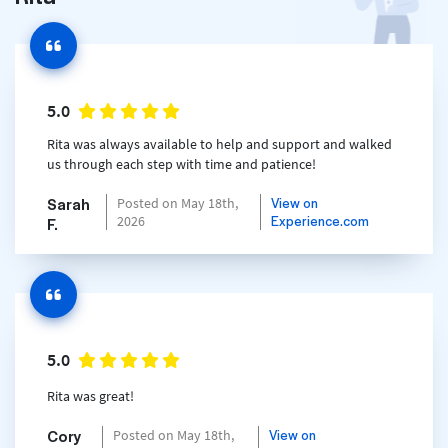
5.0
Rita was always available to help and support and walked
us through each step with time and patience!
Sarah
View on
Posted on May 18th,
Experience.com
2026
F.
5.0
Rita was great!
Cory
View on
Posted on May 18th,