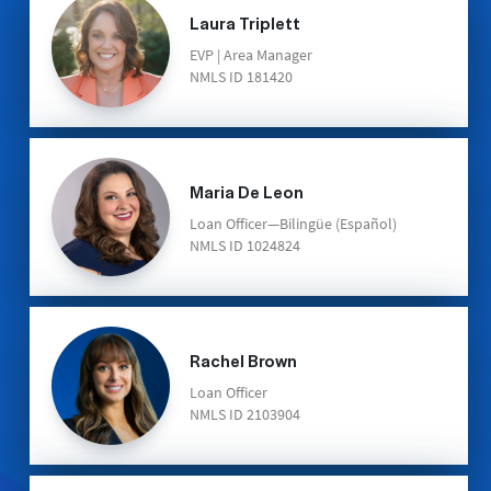
Laura Triplett
EVP | Area Manager
NMLS ID 181420
Maria De Leon
Loan Officer—Bilingüe (Español)
NMLS ID 1024824
Rachel Brown
Loan Officer
NMLS ID 2103904