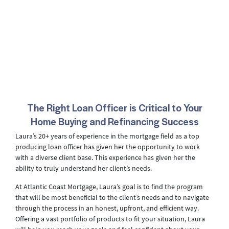
The Right Loan Officer is Critical to Your
Home Buying and Refinancing Success
Laura’s 20+ years of experience in the mortgage field as a top
producing loan officer has given her the opportunity to work
with a diverse client base. This experience has given her the
ability to truly understand her client’s needs.
At Atlantic Coast Mortgage, Laura’s goal is to find the program
that will be most beneficial to the client’s needs and to navigate
through the process in an honest, upfront, and efficient way.
Offering a vast portfolio of products to fit your situation, Laura