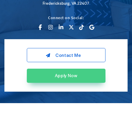
Fredericksburg, VA 22407
Connect on Social:
Contact Me
Apply Now