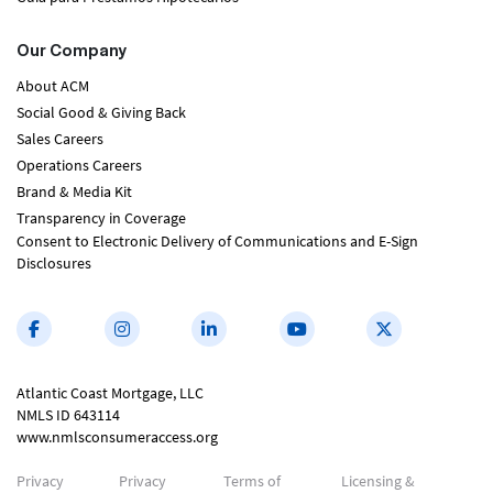
Our Company
About ACM
Social Good & Giving Back
Sales Careers
Operations Careers
Brand & Media Kit
Transparency in Coverage
Consent to Electronic Delivery of Communications and E-Sign
Disclosures
Atlantic Coast Mortgage, LLC
NMLS ID 643114
www.nmlsconsumeraccess.org
Privacy
Privacy
Terms of
Licensing &