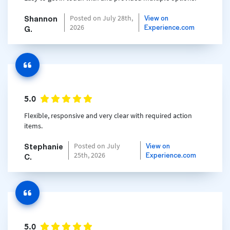
Shannon
View on
Posted on July 28th,
Experience.com
2026
G.
5.0
Flexible, responsive and very clear with required action
items.
Stephanie
View on
Posted on July
Experience.com
25th, 2026
C.
5.0