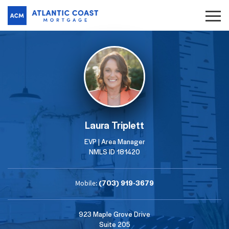
Laura Triplett
EVP | Area Manager
NMLS ID 181420
(703) 919-3679
Mobile:
923 Maple Grove Drive
Suite 205