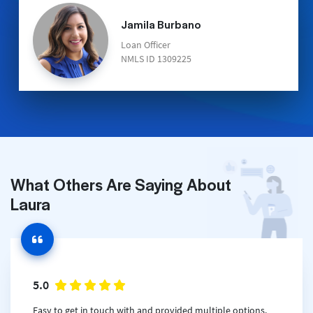
Jamila Burbano
Loan Officer
NMLS ID 1309225
What Others Are Saying About
Laura
5.0
Easy to get in touch with and provided multiple options.