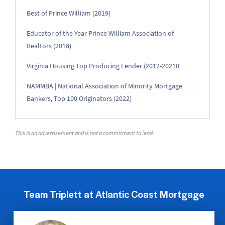
Best of Prince William (2019)
Educator of the Year Prince William Association of
Realtors (2018)
Virginia Housing Top Producing Lender (2012-20210
NAMMBA | National Association of Minority Mortgage
Bankers, Top 100 Originators (2022)
This is an advertisement and is not a commitment to lend.
Team Triplett at Atlantic Coast Mortgage