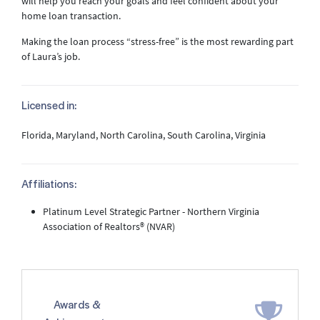
will help you reach your goals and feel confident about your
home loan transaction.
Making the loan process “stress-free” is the most rewarding part
of Laura’s job.
Licensed in:
Florida, Maryland, North Carolina, South Carolina, Virginia
Affiliations:
Platinum Level Strategic Partner - Northern Virginia
Association of Realtors® (NVAR)
Awards &