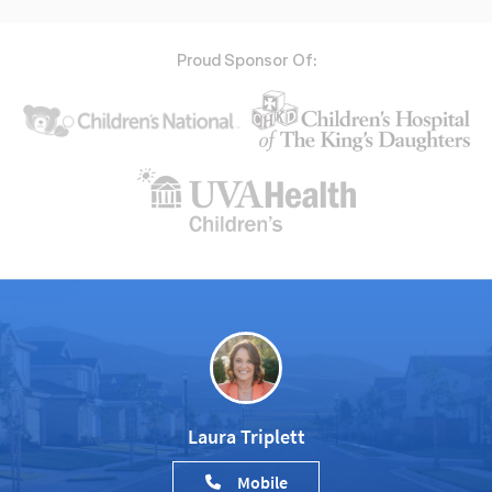
Proud Sponsor Of:
Laura Triplett
Mobile