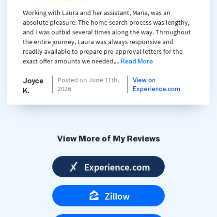
Working with Laura and her assistant, Maria, was an
absolute pleasure. The home search process was lengthy,
and I was outbid several times along the way. Throughout
the entire journey, Laura was always responsive and
readily available to prepare pre-approval letters for the
Read More
exact offer amounts we needed,...
Joyce
View on
Posted on June 11th,
Experience.com
2026
K.
View More of My Reviews
Experience.com
Zillow