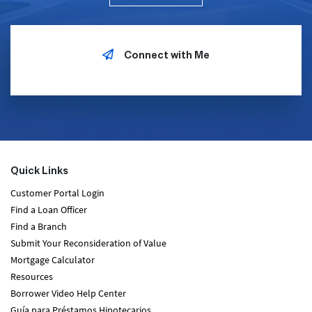
Connect with Me
Quick Links
Customer Portal Login
Find a Loan Officer
Find a Branch
Submit Your Reconsideration of Value
Mortgage Calculator
Resources
Borrower Video Help Center
Guía para Préstamos Hipotecarios