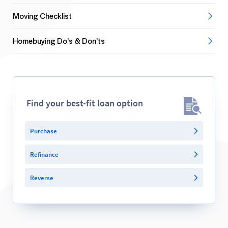
Moving Checklist
Homebuying Do's & Don'ts
Find your best-fit loan option
Purchase
Refinance
Reverse