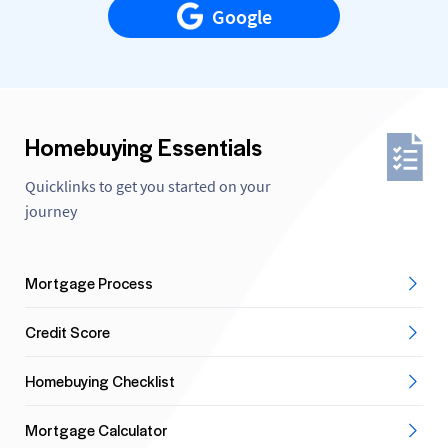
Google
Homebuying Essentials
Quicklinks to get you started on your
journey
Mortgage Process
Credit Score
Homebuying Checklist
Mortgage Calculator