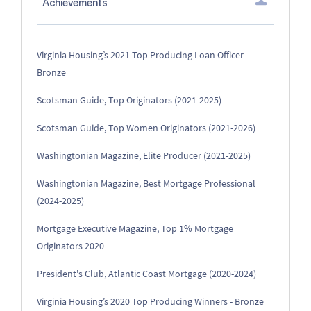
Achievements
Virginia Housing’s 2021 Top Producing Loan Officer -
Bronze
Scotsman Guide, Top Originators (2021-2025)
Scotsman Guide, Top Women Originators (2021-2026)
Washingtonian Magazine, Elite Producer (2021-2025)
Washingtonian Magazine, Best Mortgage Professional
(2024-2025)
Mortgage Executive Magazine, Top 1% Mortgage
Originators 2020
President's Club, Atlantic Coast Mortgage (2020-2024)
Virginia Housing’s 2020 Top Producing Winners - Bronze