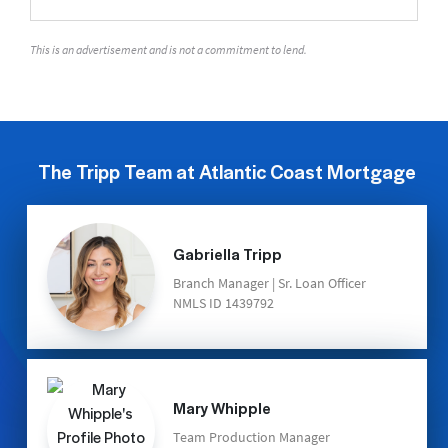
This is an advertisement and is not a commitment to lend.
The Tripp Team at Atlantic Coast Mortgage
Gabriella Tripp
Branch Manager | Sr. Loan Officer
NMLS ID 1439792
Mary Whipple
Team Production Manager