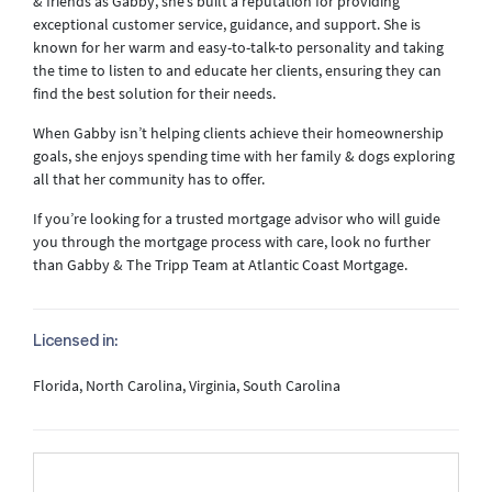
& friends as Gabby, she’s built a reputation for providing
exceptional customer service, guidance, and support. She is
known for her warm and easy-to-talk-to personality and taking
the time to listen to and educate her clients, ensuring they can
find the best solution for their needs.
When Gabby isn’t helping clients achieve their homeownership
goals, she enjoys spending time with her family & dogs exploring
all that her community has to offer.
If you’re looking for a trusted mortgage advisor who will guide
you through the mortgage process with care, look no further
than Gabby & The Tripp Team at Atlantic Coast Mortgage.
Licensed in:
Florida, North Carolina, Virginia, South Carolina