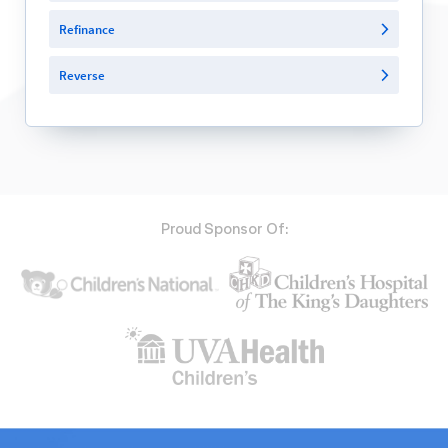
Refinance
Reverse
Proud Sponsor Of: