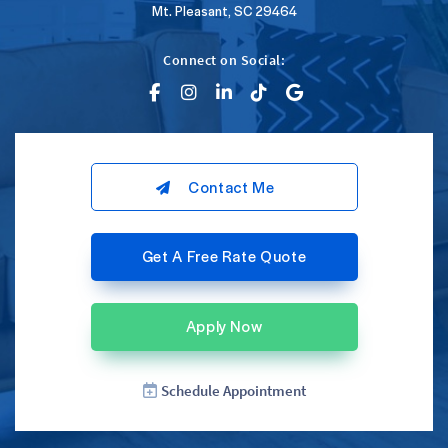
Mt. Pleasant, SC 29464
Connect on Social:
Contact Me
Get A Free Rate Quote
Apply Now
Schedule Appointment