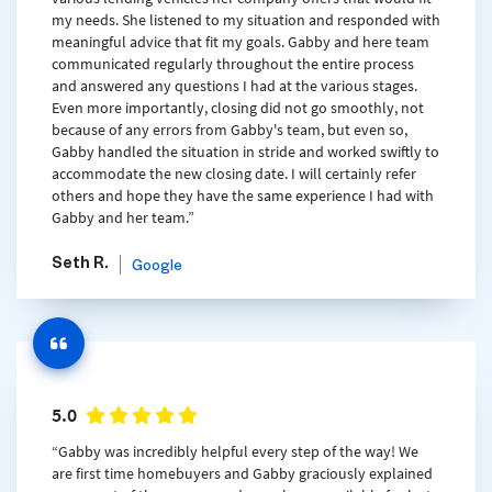
my needs. She listened to my situation and responded with
meaningful advice that fit my goals. Gabby and here team
communicated regularly throughout the entire process
and answered any questions I had at the various stages.
Even more importantly, closing did not go smoothly, not
because of any errors from Gabby's team, but even so,
Gabby handled the situation in stride and worked swiftly to
accommodate the new closing date. I will certainly refer
others and hope they have the same experience I had with
Gabby and her team.”
Seth R.
Google
5.0
“Gabby was incredibly helpful every step of the way! We
are first time homebuyers and Gabby graciously explained