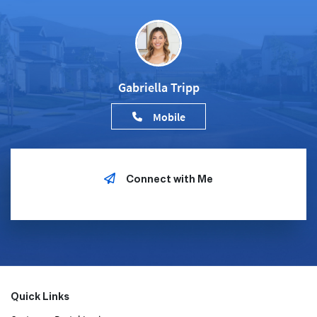
Gabriella Tripp
Mobile
Connect with Me
Quick Links