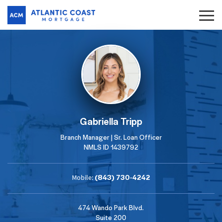
Gabriella Tripp
Branch Manager | Sr. Loan Officer
NMLS ID 1439792
(843) 730-4242
Mobile:
474 Wando Park Blvd.
Suite 200