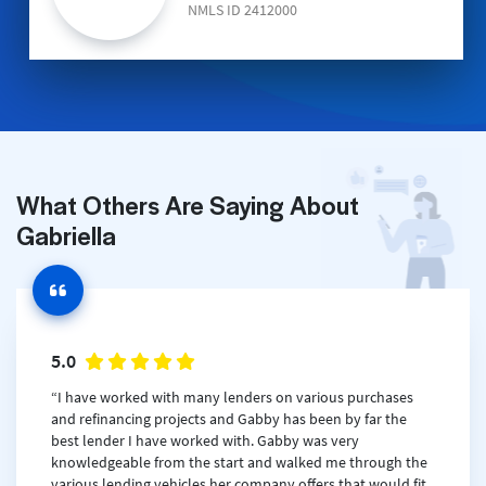
NMLS ID 2412000
What Others Are Saying About
Gabriella
5.0
“I have worked with many lenders on various purchases
and refinancing projects and Gabby has been by far the
best lender I have worked with. Gabby was very
knowledgeable from the start and walked me through the
various lending vehicles her company offers that would fit