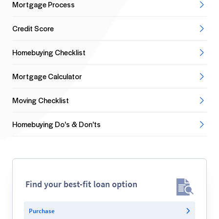
Mortgage Process
Credit Score
Homebuying Checklist
Mortgage Calculator
Moving Checklist
Homebuying Do's & Don'ts
Find your best-fit loan option
Purchase