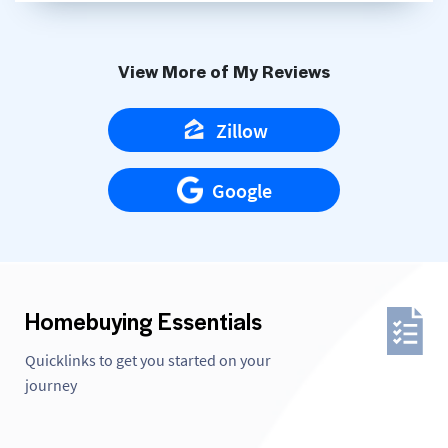
View More of My Reviews
Zillow
Google
Homebuying Essentials
Quicklinks to get you started on your
journey