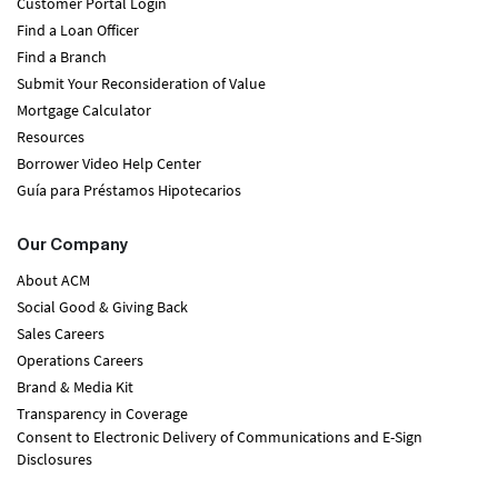
Customer Portal Login
Find a Loan Officer
Find a Branch
Submit Your Reconsideration of Value
Mortgage Calculator
Resources
Borrower Video Help Center
Guía para Préstamos Hipotecarios
Our Company
About ACM
Social Good & Giving Back
Sales Careers
Operations Careers
Brand & Media Kit
Transparency in Coverage
Consent to Electronic Delivery of Communications and E-Sign
Disclosures