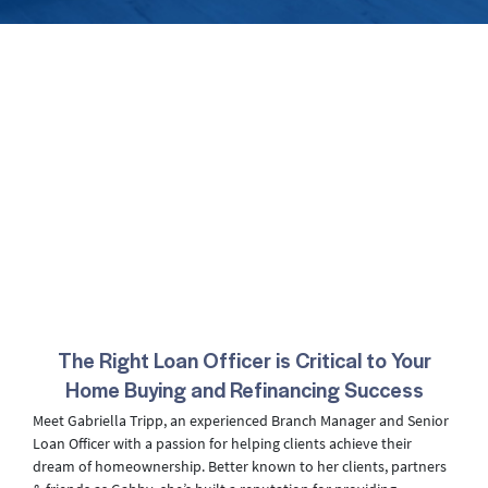
The Right Loan Officer is Critical to Your
Home Buying and Refinancing Success
Meet Gabriella Tripp, an experienced Branch Manager and Senior
Loan Officer with a passion for helping clients achieve their
dream of homeownership. Better known to her clients, partners