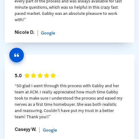
every part of the process and was always available for last
minute questions, which was so helpful in this crazy fast
paced market. Gabby was an absolute pleasure to work
with!”
Nicole D.
Google
5.0
“SO glad I went through this process with Gabby and her
team at ACM. I really appreciated how much time Gabby
took to make sure I understood the process and eased my
nerves as a first time homebuyer. She was both realistic
and reassuring. Couldn't have put my trust in a better
team! Thank you!!”
Caseyy W.
Google