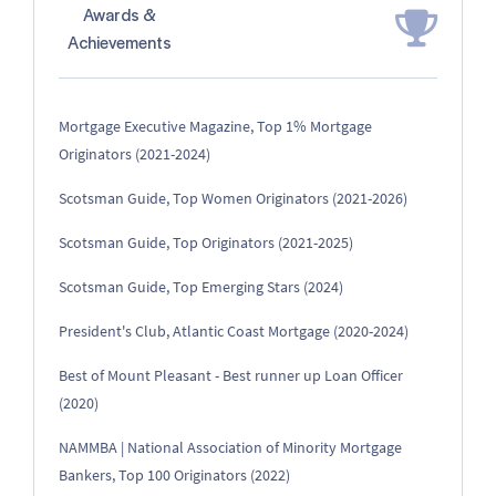
Awards &
Achievements
Mortgage Executive Magazine, Top 1% Mortgage
Originators (2021-2024)
Scotsman Guide, Top Women Originators (2021-2026)
Scotsman Guide, Top Originators (2021-2025)
Scotsman Guide, Top Emerging Stars (2024)
President's Club, Atlantic Coast Mortgage (2020-2024)
Best of Mount Pleasant - Best runner up Loan Officer
(2020)
NAMMBA | National Association of Minority Mortgage
Bankers, Top 100 Originators (2022)