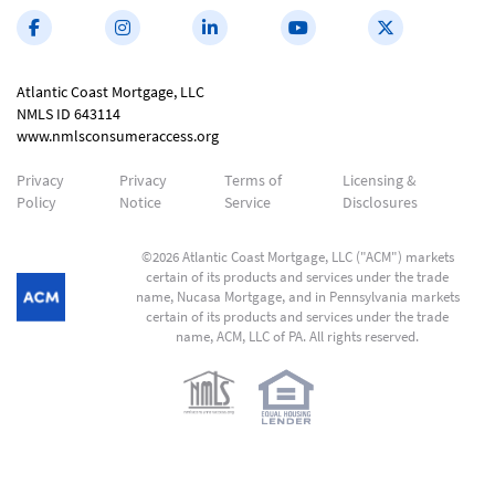
Atlantic Coast Mortgage, LLC
NMLS ID 643114
www.nmlsconsumeraccess.org
Privacy
Privacy
Terms of
Licensing &
Policy
Notice
Service
Disclosures
©2026 Atlantic Coast Mortgage, LLC ("ACM") markets
certain of its products and services under the trade
name, Nucasa Mortgage, and in Pennsylvania markets
certain of its products and services under the trade
name, ACM, LLC of PA. All rights reserved.