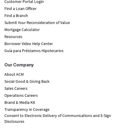
Customer Portal Login
Find a Loan Officer
Find a Branch
Submit Your Reconsideration of Value
Mortgage Calculator
Resources
Borrower Video Help Center
Guía para Préstamos Hipotecarios
Our Company
About ACM
Social Good & Giving Back
Sales Careers
Operations Careers
Brand & Media Kit
Transparency in Coverage
Consent to Electronic Delivery of Communications and E-Sign
Disclosures