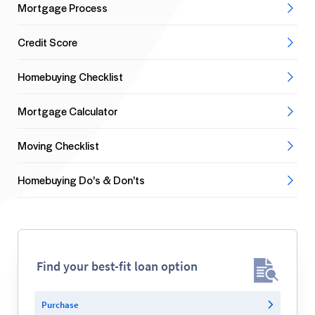
Mortgage Process
Credit Score
Homebuying Checklist
Mortgage Calculator
Moving Checklist
Homebuying Do's & Don'ts
Find your best-fit loan option
Purchase