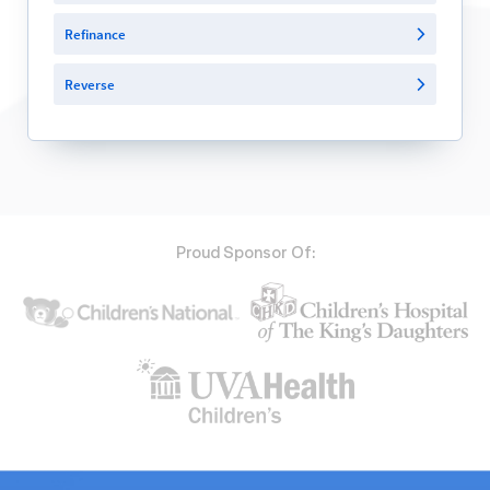
Refinance
Reverse
Proud Sponsor Of: