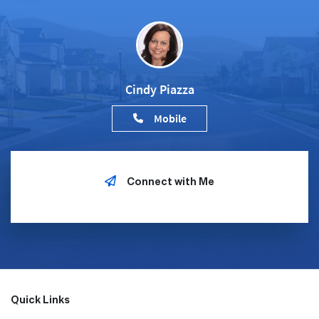
Cindy Piazza
Mobile
Connect with Me
Quick Links