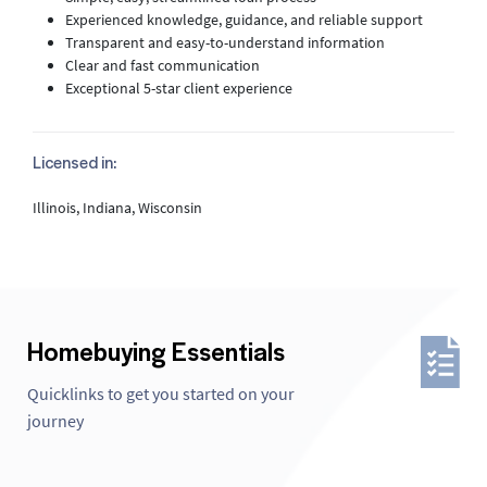
Experienced knowledge, guidance, and reliable support
Transparent and easy-to-understand information
Clear and fast communication
Exceptional 5-star client experience
Licensed in:
Illinois, Indiana, Wisconsin
Homebuying Essentials
Quicklinks to get you started on your
journey