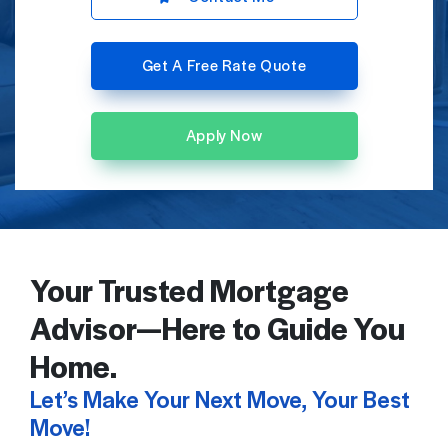
Get A Free Rate Quote
Apply Now
Your Trusted Mortgage
Advisor—Here to Guide You
Home.
Let’s Make Your Next Move, Your Best
Move!