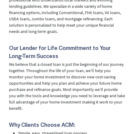
professional who understands local markets and evolving
lending guidelines. We specialize in a wide variety of home
financing options, including Conventional, FHA loans, VA loans,
USDA loans, Jumbo loans, and mortgage refinancing. Each
solution is personalized to help meet your unique financial
needs and long-term goals.
Our Lender for Life Commitment to Your
Long-Term Success
We believe that a closed loan is just the beginning of our journey
together. Throughout the life of your loan, we’ll help you
monitor your home investment to discover new cost-saving
opportunities and help you plan and achieve your future home
purchase and refinance goals. Most importantly we’ll provide
you with the tools and knowledge you need to leverage and take
full advantage of your home investment making it work to your
benefit.
Why Clients Choose ACM:
Simple, easy, streamlined loan process