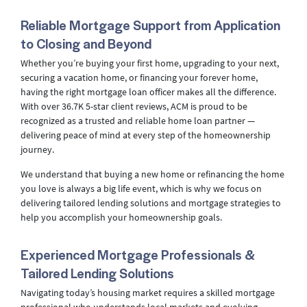
Reliable Mortgage Support from Application
to Closing and Beyond
Whether you’re buying your first home, upgrading to your next,
securing a vacation home, or financing your forever home,
having the right mortgage loan officer makes all the difference.
With over 36.7K 5-star client reviews, ACM is proud to be
recognized as a trusted and reliable home loan partner —
delivering peace of mind at every step of the homeownership
journey.
We understand that buying a new home or refinancing the home
you love is always a big life event, which is why we focus on
delivering tailored lending solutions and mortgage strategies to
help you accomplish your homeownership goals.
Experienced Mortgage Professionals &
Tailored Lending Solutions
Navigating today’s housing market requires a skilled mortgage