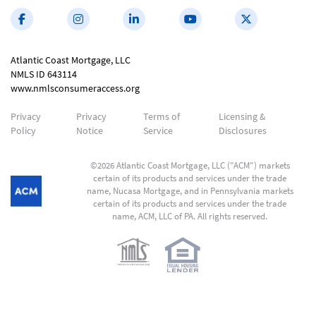
Atlantic Coast Mortgage, LLC
NMLS ID 643114
www.nmlsconsumeraccess.org
Privacy
Privacy
Terms of
Licensing &
Policy
Notice
Service
Disclosures
©2026 Atlantic Coast Mortgage, LLC ("ACM") markets
certain of its products and services under the trade
name, Nucasa Mortgage, and in Pennsylvania markets
certain of its products and services under the trade
name, ACM, LLC of PA. All rights reserved.