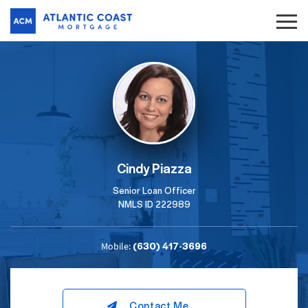
Cindy Piazza
Senior Loan Officer
NMLS ID 222989
(630) 417-3696
Mobile:
Contact Me