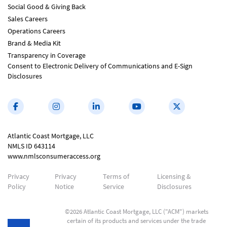
Social Good & Giving Back
Sales Careers
Operations Careers
Brand & Media Kit
Transparency in Coverage
Consent to Electronic Delivery of Communications and E-Sign
Disclosures
Atlantic Coast Mortgage, LLC
NMLS ID 643114
www.nmlsconsumeraccess.org
Privacy
Privacy
Terms of
Licensing &
Policy
Notice
Service
Disclosures
©2026 Atlantic Coast Mortgage, LLC ("ACM") markets
certain of its products and services under the trade