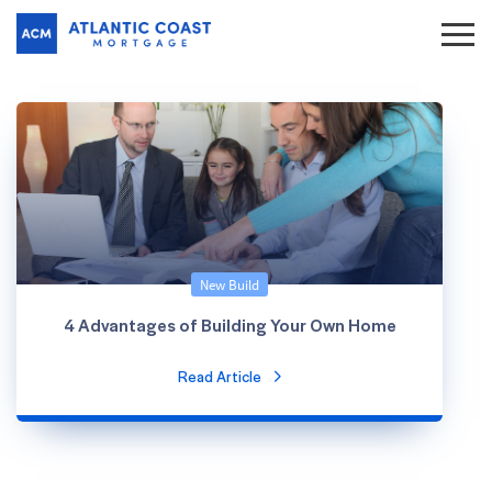
New Build
4 Advantages of Building Your Own Home
Read Article