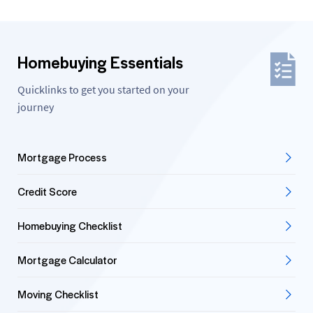
Homebuying Essentials
Quicklinks to get you started on your
journey
Mortgage Process
Credit Score
Homebuying Checklist
Mortgage Calculator
Moving Checklist