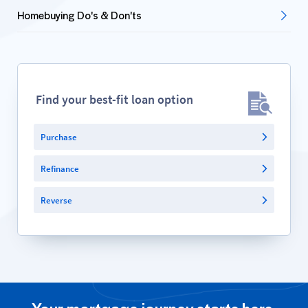
Homebuying Do's & Don'ts
Find your best-fit loan option
Purchase
Refinance
Reverse