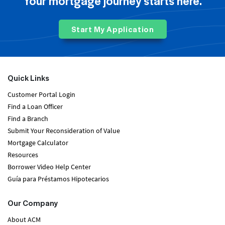
Your mortgage journey starts here.
Start My Application
Quick Links
Customer Portal Login
Find a Loan Officer
Find a Branch
Submit Your Reconsideration of Value
Mortgage Calculator
Resources
Borrower Video Help Center
Guía para Préstamos Hipotecarios
Our Company
About ACM