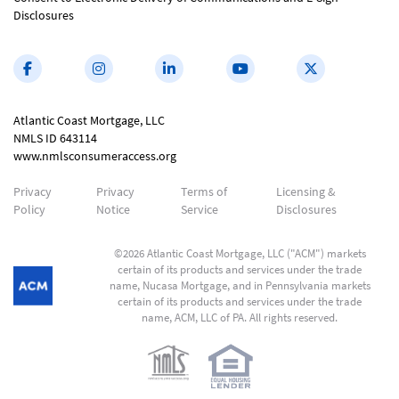
Disclosures
Atlantic Coast Mortgage, LLC
NMLS ID 643114
www.nmlsconsumeraccess.org
Privacy
Privacy
Terms of
Licensing &
Policy
Notice
Service
Disclosures
©2026 Atlantic Coast Mortgage, LLC ("ACM") markets
certain of its products and services under the trade
name, Nucasa Mortgage, and in Pennsylvania markets
certain of its products and services under the trade
name, ACM, LLC of PA. All rights reserved.