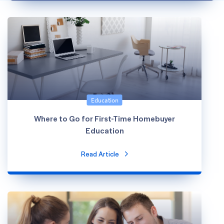
Education
Where to Go for First-Time Homebuyer
Education
Read Article