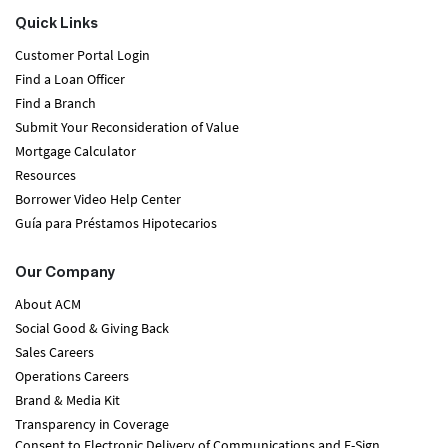
Quick Links
Customer Portal Login
Find a Loan Officer
Find a Branch
Submit Your Reconsideration of Value
Mortgage Calculator
Resources
Borrower Video Help Center
Guía para Préstamos Hipotecarios
Our Company
About ACM
Social Good & Giving Back
Sales Careers
Operations Careers
Brand & Media Kit
Transparency in Coverage
Consent to Electronic Delivery of Communications and E-Sign