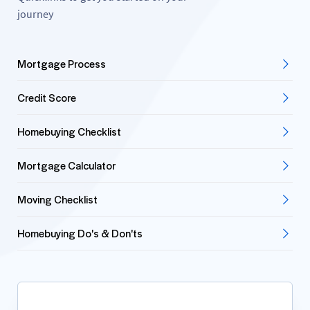
journey
Mortgage Process
Credit Score
Homebuying Checklist
Mortgage Calculator
Moving Checklist
Homebuying Do's & Don'ts