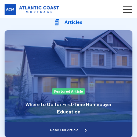
Articles
Featured Article
Where to Go for First-Time Homebuyer
Education
Read Full Article