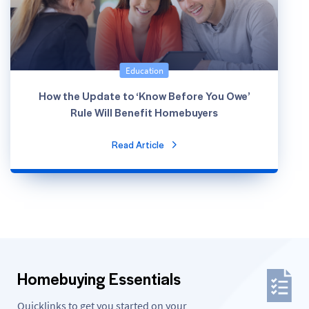
Education
How the Update to ‘Know Before You Owe’
Rule Will Benefit Homebuyers
Read Article
Homebuying Essentials
Quicklinks to get you started on your