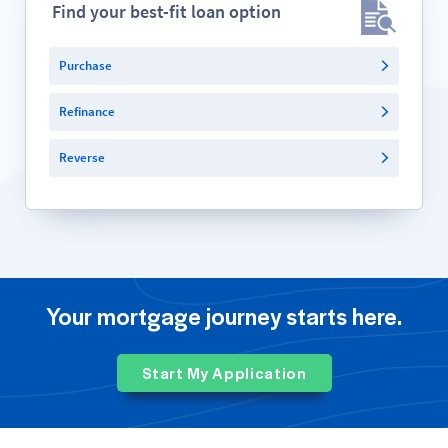
Find your best-fit loan option
Purchase
Refinance
Reverse
Your mortgage journey starts here.
Start My Application