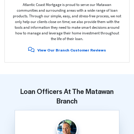
Atlantic Coast Mortgage is proud to serve our Matawan
communities and surrounding areas with a wide range of loan
products. Through our simple, easy, and stress-free process, we not
only help our clients close on time; we also provide them with the
tools and information they need to make smart decisions around
how to manage and leverage their home investment throughout
the life of their loan.
View Our Branch Customer Reviews
Loan Officers At The Matawan
Branch