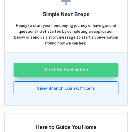
Simple Next Steps
Ready to start your homebuying journey or have general
questions? Get started by completing an application
below or send us a short message to start a conversation
around how we can help.
Start An Application
View Branch Loan Officers
Here to Guide You Home