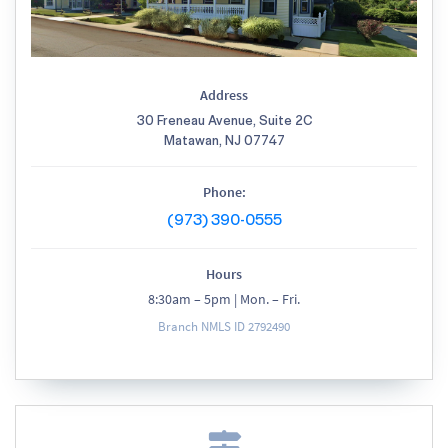
Address
30 Freneau Avenue, Suite 2C
Matawan, NJ 07747
Phone:
(973) 390-0555
Hours
8:30am – 5pm | Mon. – Fri.
Branch NMLS ID 2792490