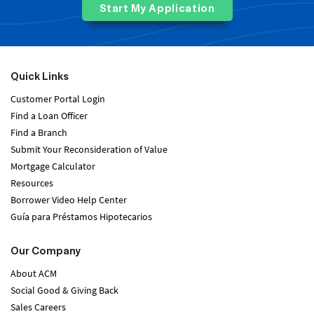
Start My Application
Quick Links
Customer Portal Login
Find a Loan Officer
Find a Branch
Submit Your Reconsideration of Value
Mortgage Calculator
Resources
Borrower Video Help Center
Guía para Préstamos Hipotecarios
Our Company
About ACM
Social Good & Giving Back
Sales Careers