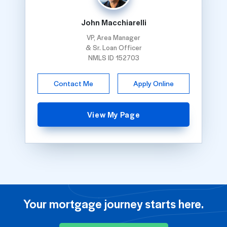
John Macchiarelli
VP, Area Manager
& Sr. Loan Officer
NMLS ID 152703
Contact Me
Apply Online
View My Page
Your mortgage journey starts here.