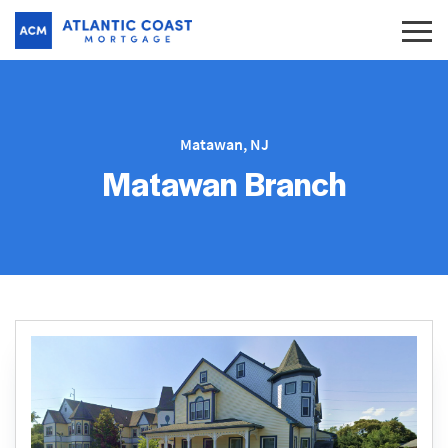
Matawan, NJ
Matawan Branch