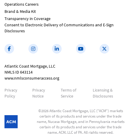
Operations Careers
Brand & Media Kit
Transparency in Coverage
Consent to Electronic Delivery of Communications and E-Sign
Disclosures
Atlantic Coast Mortgage, LLC
NMLS ID 643114
www.nmlsconsumeraccess.org
Privacy
Privacy
Terms of
Licensing &
Policy
Notice
Service
Disclosures
©2026 Atlantic Coast Mortgage, LLC ("ACM") markets
certain of its products and services under the trade
name, Nucasa Mortgage, and in Pennsylvania markets
certain of its products and services under the trade
name, ACM, LLC of PA. All rights reserved.