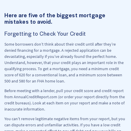
Here are five of the biggest mortgage
mistakes to avoid.
Forgetting to Check Your Credit
Some borrowers don’t think about their credit until after they’re
denied financing for a mortgage. A rejected application can be
devastating, especially if you’ve already found the perfect home.
Understand, however, that your credit plays an important role in the
qualifying process. To get a mortgage, you need a minimum credit
score of 620 for a conventional loan, and a minimum score between
500 and 580 for an FHA home loan.
Before meeting with a lender, pull your credit score and credit report
from AnnualCreditReport.com (or order your report directly from the
credit bureaus). Look at each item on your report and make a note of
inaccurate information.
You can’t remove legitimate negative items from your report, but you
can dispute errors and unfamiliar activities. If you have a low credit