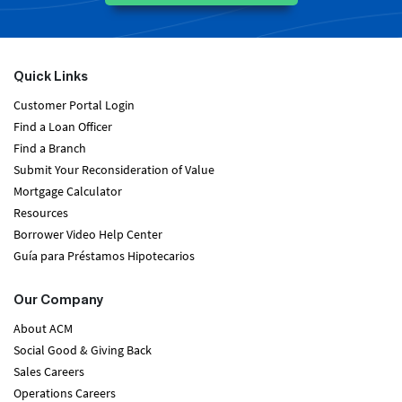
Quick Links
Customer Portal Login
Find a Loan Officer
Find a Branch
Submit Your Reconsideration of Value
Mortgage Calculator
Resources
Borrower Video Help Center
Guía para Préstamos Hipotecarios
Our Company
About ACM
Social Good & Giving Back
Sales Careers
Operations Careers