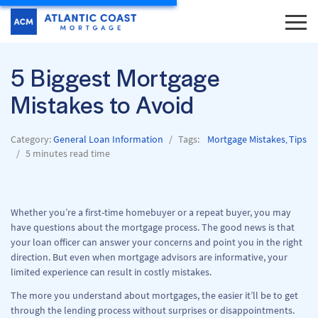
5 Biggest Mortgage
Mistakes to Avoid
Category:
General Loan Information
Tags:
Mortgage Mistakes
Tips
,
5 minutes read time
Whether you’re a first-time homebuyer or a repeat buyer, you may
have questions about the mortgage process. The good news is that
your loan officer can answer your concerns and point you in the right
direction. But even when mortgage advisors are informative, your
limited experience can result in costly mistakes.
The more you understand about mortgages, the easier it’ll be to get
through the lending process without surprises or disappointments.