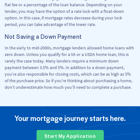
flat fee or a percentage of the loan balance. Depending on your
lender, you may have the option of a rate lock with a float-down
option. In this case, if mortgage rates decrease during your lock
period, you can take advantage of the lower rate.
Not Saving a Down Payment
In the early to mid-2000s, mortgage lenders allowed home loans with
zero down. Unless you qualify for a VA or a USDA home loan, this is
rarely the case today. Many lenders require a minimum down
payment between 3.5% and 5%. In addition to a down payment,
you’re also responsible for closing costs, which can be as high as 5%
of the purchase price. So if you’re thinking about purchasing a home,
don’t underestimate how much you’ll need to complete a purchase.
Your mortgage journey starts here.
Start My Application