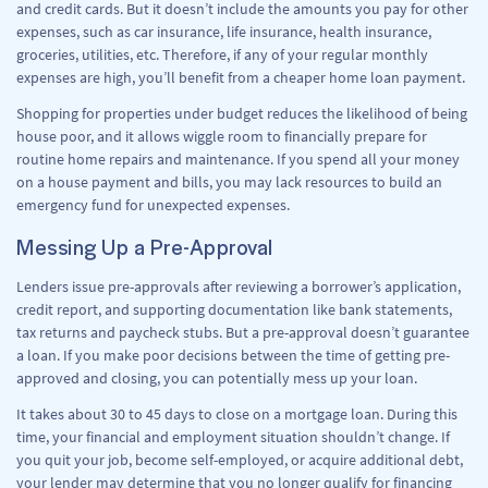
and credit cards. But it doesn’t include the amounts you pay for other
expenses, such as car insurance, life insurance, health insurance,
groceries, utilities, etc. Therefore, if any of your regular monthly
expenses are high, you’ll benefit from a cheaper home loan payment.
Shopping for properties under budget reduces the likelihood of being
house poor, and it allows wiggle room to financially prepare for
routine home repairs and maintenance. If you spend all your money
on a house payment and bills, you may lack resources to build an
emergency fund for unexpected expenses.
Messing Up a Pre-Approval
Lenders issue pre-approvals after reviewing a borrower’s application,
credit report, and supporting documentation like bank statements,
tax returns and paycheck stubs. But a pre-approval doesn’t guarantee
a loan. If you make poor decisions between the time of getting pre-
approved and closing, you can potentially mess up your loan.
It takes about 30 to 45 days to close on a mortgage loan. During this
time, your financial and employment situation shouldn’t change. If
you quit your job, become self-employed, or acquire additional debt,
your lender may determine that you no longer qualify for financing