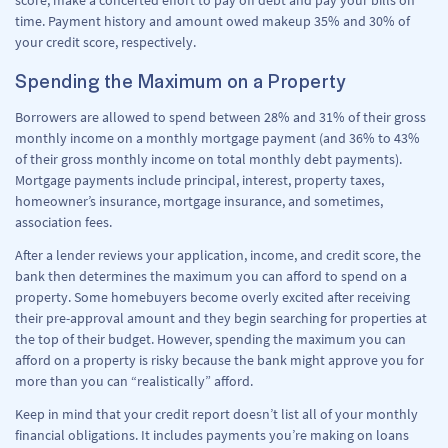
score, make a concerted effort to pay off debt and pay your bills on
time. Payment history and amount owed makeup 35% and 30% of
your credit score, respectively.
Spending the Maximum on a Property
Borrowers are allowed to spend between 28% and 31% of their gross
monthly income on a monthly mortgage payment (and 36% to 43%
of their gross monthly income on total monthly debt payments).
Mortgage payments include principal, interest, property taxes,
homeowner’s insurance, mortgage insurance, and sometimes,
association fees.
After a lender reviews your application, income, and credit score, the
bank then determines the maximum you can afford to spend on a
property. Some homebuyers become overly excited after receiving
their pre-approval amount and they begin searching for properties at
the top of their budget. However, spending the maximum you can
afford on a property is risky because the bank might approve you for
more than you can “realistically” afford.
Keep in mind that your credit report doesn’t list all of your monthly
financial obligations. It includes payments you’re making on loans