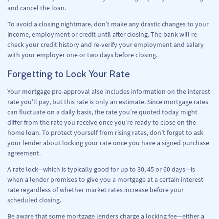
and cancel the loan.
To avoid a closing nightmare, don’t make any drastic changes to your
income, employment or credit until after closing. The bank will re-
check your credit history and re-verify your employment and salary
with your employer one or two days before closing.
Forgetting to Lock Your Rate
Your mortgage pre-approval also includes information on the interest
rate you’ll pay, but this rate is only an estimate. Since mortgage rates
can fluctuate on a daily basis, the rate you’re quoted today might
differ from the rate you receive once you’re ready to close on the
home loan. To protect yourself from rising rates, don’t forget to ask
your lender about locking your rate once you have a signed purchase
agreement.
A rate lock—which is typically good for up to 30, 45 or 60 days—is
when a lender promises to give you a mortgage at a certain interest
rate regardless of whether market rates increase before your
scheduled closing.
Be aware that some mortgage lenders charge a locking fee—either a