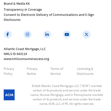
Brand & Media Kit
Transparency in Coverage
Consent to Electronic Delivery of Communications and E-Sign
Disclosures
Atlantic Coast Mortgage, LLC
NMLS ID 643114
www.nmlsconsumeraccess.org
Privacy
Privacy
Terms of
Licensing &
Policy
Notice
Service
Disclosures
©2026 Atlantic Coast Mortgage, LLC ("ACM") markets
certain of its products and services under the trade
name, Nucasa Mortgage, and in Pennsylvania markets
certain of its products and services under the trade
name, ACM, LLC of PA. All rights reserved.